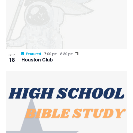
Featured
7:00 pm
-
8:30 pm
SEP
18
Houston Club