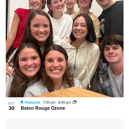
Featured
7:00 pm
-
8:00 pm
OCT
30
Baton Rouge Ozone