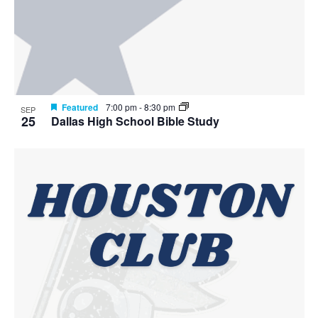
Featured
7:00 pm
-
8:30 pm
SEP
25
Dallas High School Bible Study