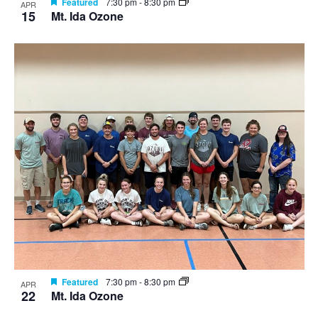
Featured
7:30 pm
-
8:30 pm
APR
15
Mt. Ida Ozone
Featured
7:30 pm
-
8:30 pm
APR
22
Mt. Ida Ozone