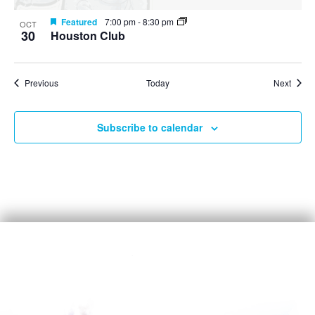
Featured
7:00 pm
-
8:30 pm
OCT
30
Houston Club
Events
Event
Previous
Today
Next
Subscribe to calendar