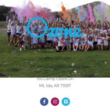
+1 (870) 867-4131
info@ozoneministries.org
155 Camp Ozark Dr.
Mt. Ida, AR 71597