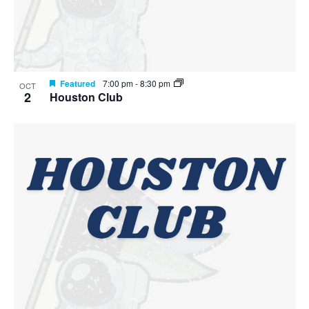
Featured
7:00 pm
-
8:30 pm
OCT
2
Houston Club