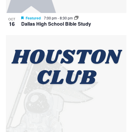
Featured
7:00 pm
-
8:30 pm
OCT
16
Dallas High School Bible Study