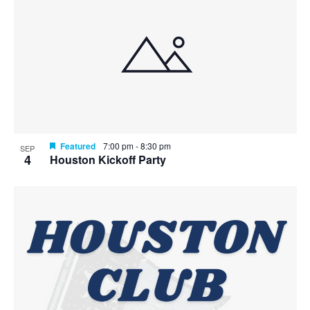
Featured
7:00 pm
-
8:30 pm
SEP
4
Houston Kickoff Party