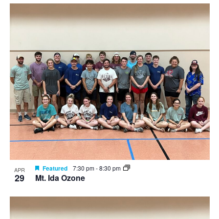
Featured
7:30 pm
-
8:30 pm
APR
29
Mt. Ida Ozone