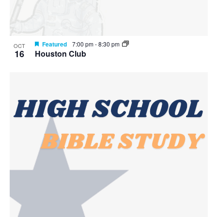
Featured
7:00 pm
-
8:30 pm
OCT
16
Houston Club