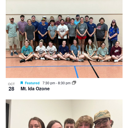
Featured
7:30 pm
-
8:30 pm
OCT
28
Mt. Ida Ozone