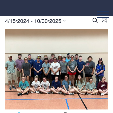
Event
Ev
4/15/2024
 - 
10/30/2025
Search
Photo
Select
Vi
Searc
date.
Na
and
Views
Navig