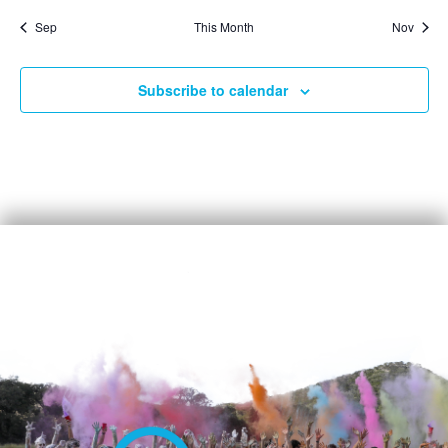
Sep
This Month
Nov
Subscribe to calendar