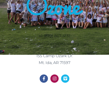
+1 (870) 867-4131
info@ozoneministries.org
155 Camp Ozark Dr.
Mt. Ida, AR 71597