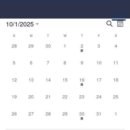
Event
Ev
10/1/2025
Search
Mont
Select
Vi
Searc
Calendar
date.
S
M
T
W
T
F
S
Na
and
0 events,
0 events,
0 events,
0 events,
1 event,
0 events,
0 event
28
29
30
1
2
3
4
of
Views
Events
0 events,
0 events,
0 events,
0 events,
0 events,
0 events,
0 events
5
6
7
8
9
10
11
Navig
0 events,
0 events,
0 events,
0 events,
2 events,
0 events,
0 events
12
13
14
15
16
17
18
0 events,
0 events,
0 events,
0 events,
0 events,
0 events,
0 events
19
20
21
22
23
24
25
0 events,
0 events,
0 events,
0 events,
2 events,
0 events,
0 event
26
27
28
29
30
31
1