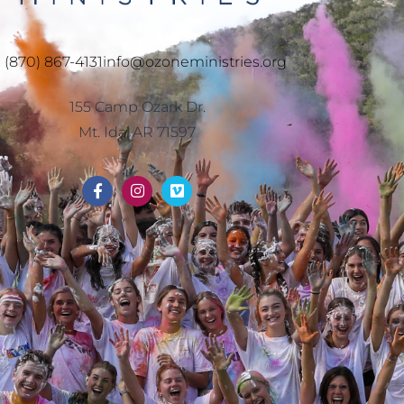
1 (870) 867-4131
info@ozoneministries.org
155 Camp Ozark Dr.
Mt. Ida, AR 71597