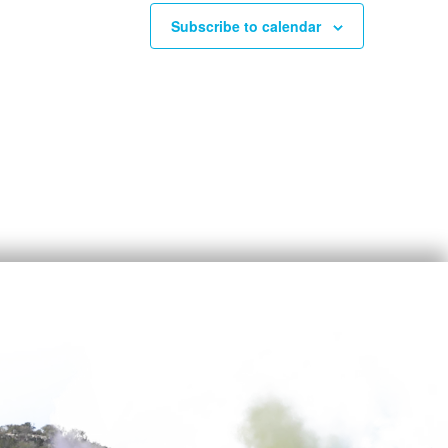
Subscribe to calendar