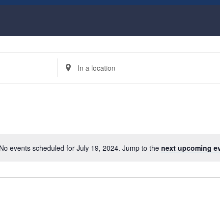
Enter
Location.
Search
for
Events
by
Location.
No events scheduled for July 19, 2024. Jump to the
next upcoming e