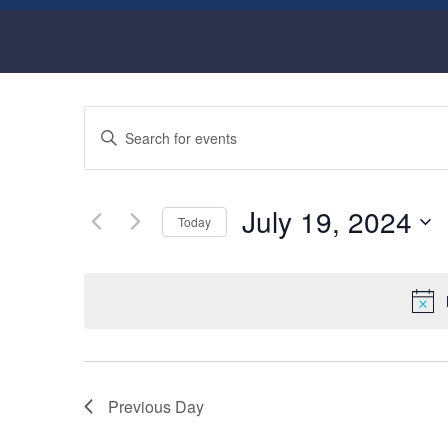
Events
Enter
Keyword.
Search
Search
for
and
Events
July 19, 2024
by
Today
Views
Keyword.
Select
Navigation
date.
Previous Day