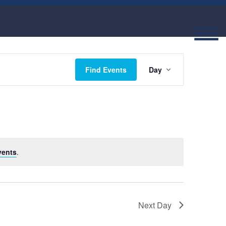
Event
Find Events
Day
Views
Navigatio
vents
.
Next Day