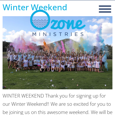
Winter Weekend
WINTER WEEKEND Thank you for signing up for
our Winter Weekend!! We are so excited for you to
be joining us on this awesome weekend. We will be