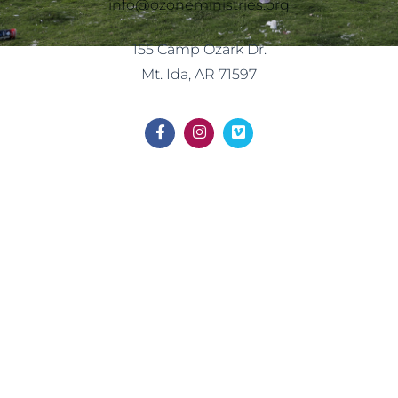
info@ozoneministries.org
155 Camp Ozark Dr.
Mt. Ida, AR 71597