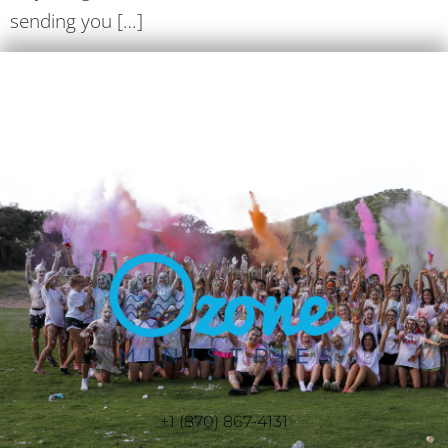
sending you […]
+1 (870) 867-4131