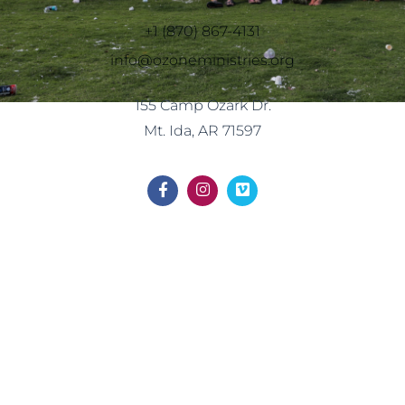
+1 (870) 867-4131
info@ozoneministries.org
155 Camp Ozark Dr.
Mt. Ida, AR 71597