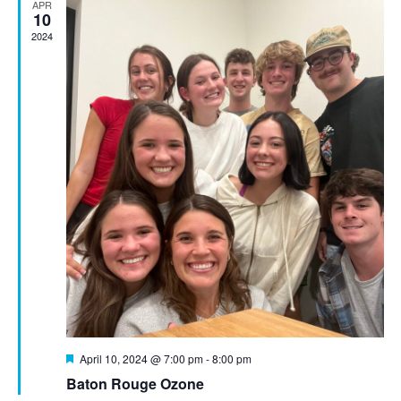
APR
10
2024
Featured
April 10, 2024 @ 7:00 pm
-
8:00 pm
Baton Rouge Ozone