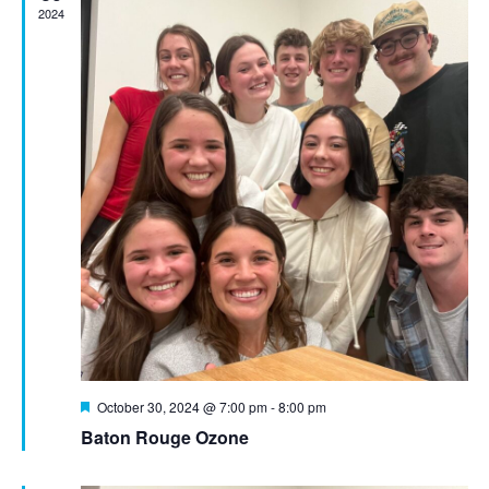
2024
Featured
October 30, 2024 @ 7:00 pm
-
8:00 pm
Baton Rouge Ozone