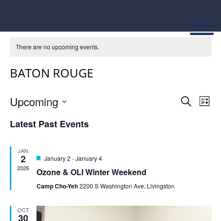
There are no upcoming events.
BATON ROUGE
Event
Ev
Upcoming
Search
List
Select
Vi
Searc
date.
Latest Past Events
Na
and
JAN
Views
2
Featured
January 2
-
January 4
2026
Ozone & OLI Winter Weekend
Navig
Camp Cho-Yeh
2200 S Washington Ave, Livingston
OCT
30